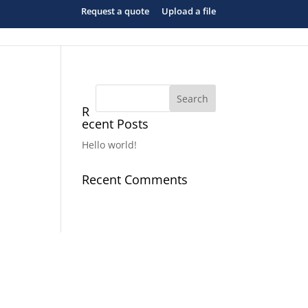
Request a quote
Upload a file
R
ecent Posts
Hello world!
Recent Comments