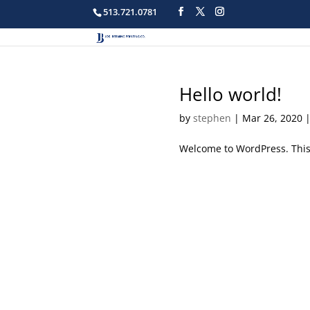
513.721.0781
Hello world!
by
stephen
|
Mar 26, 2020
Welcome to WordPress. This is