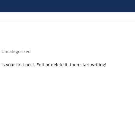
|
Uncategorized
 your first post. Edit or delete it, then start writing!