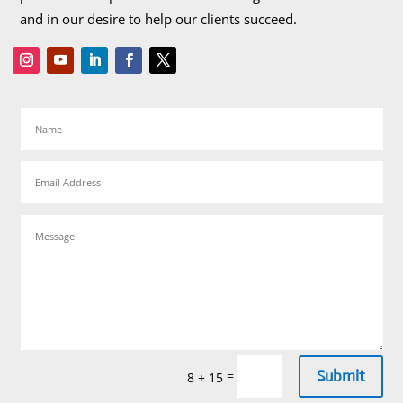
and in our desire to help our clients succeed.
Submit
=
8 + 15