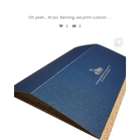
...
Oh yeah... At Jos. Berning, we print custom
3
0
josberningprinting
Jun 9