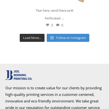
Tear here, send there ✂️✉
...
Perforated
3
0
Load More...
Follow on Instagram
Our mission is to create value for our clients by providing
high-quality printing services in a customer-centered,
innovative and eco-friendly environment. We take great
pride in our reputation for outstanding customer service