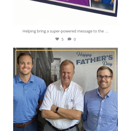
...
Helping bring a super-powered message to the
5
0
josberningprinting
Jun 21