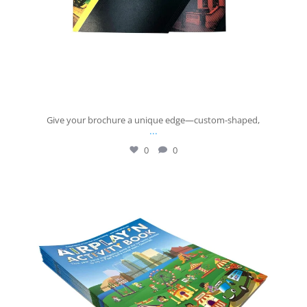
Give your brochure a unique edge—custom-shaped,
...
0
0
josberningprinting
Jul 14