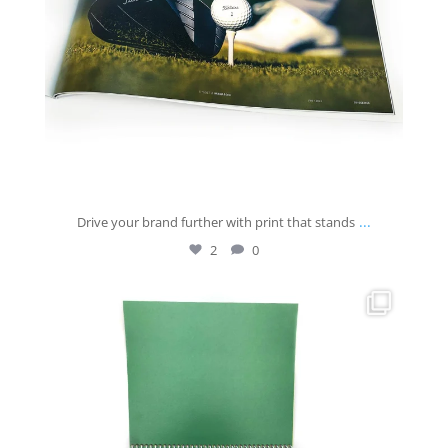
...
Drive your brand further with print that stands
2
0
josberningprinting
Jul 30