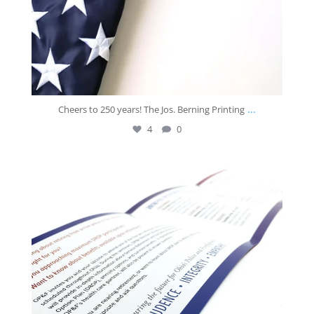
...
Cheers to 250 years! The Jos. Berning Printing
4
0
josberningprinting
Jul 2