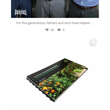
...
For five generations, fathers and sons have helped
63
0
josberningprinting
Jun 18