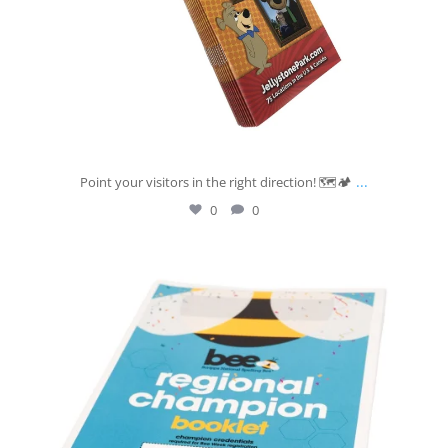
...
Point your visitors in the right direction! 🗺️🏕️
0
0
josberningprinting
Jul 7