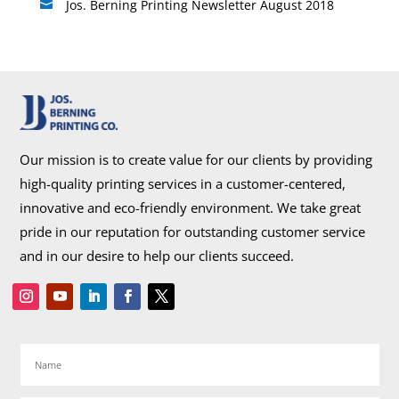
Jos. Berning Printing Newsletter August 2018

Our mission is to create value for our clients by providing
high-quality printing services in a customer-centered,
innovative and eco-friendly environment. We take great
pride in our reputation for outstanding customer service
and in our desire to help our clients succeed.