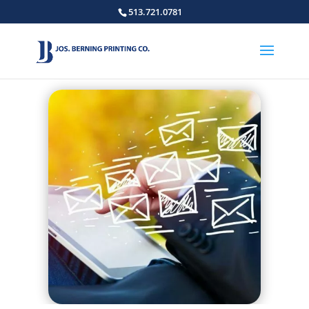
513.721.0781