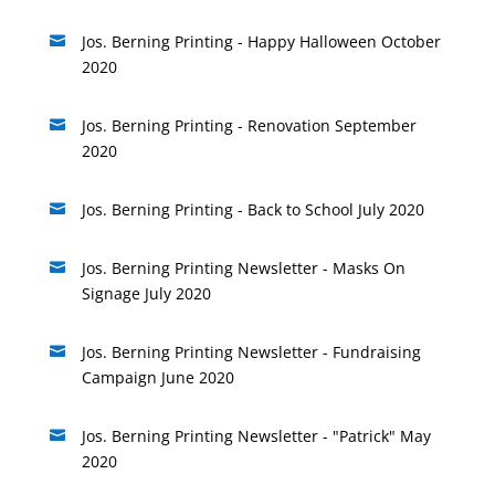
Jos. Berning Printing - Happy Halloween October

2020
Jos. Berning Printing - Renovation September

2020
Jos. Berning Printing - Back to School July 2020

Jos. Berning Printing Newsletter - Masks On

Signage July 2020
Jos. Berning Printing Newsletter - Fundraising

Campaign June 2020
Jos. Berning Printing Newsletter - "Patrick" May

2020