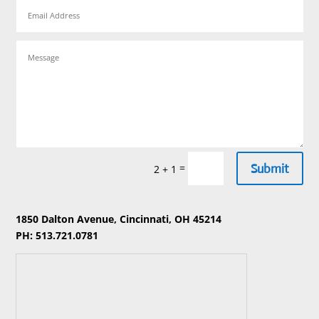
Submit
=
2 + 1
1850 Dalton Avenue, Cincinnati, OH 45214
PH: 513.721.0781