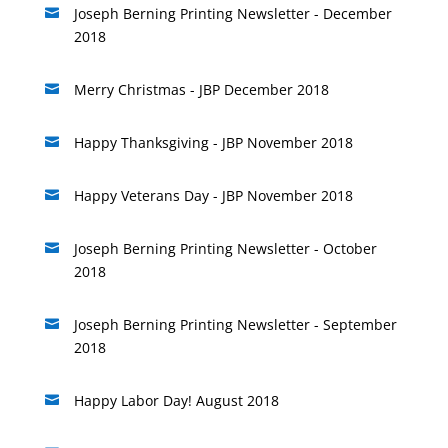
Joseph Berning Printing Newsletter - December

2018
Merry Christmas - JBP December 2018

Happy Thanksgiving - JBP November 2018

Happy Veterans Day - JBP November 2018

Joseph Berning Printing Newsletter - October

2018
Joseph Berning Printing Newsletter - September

2018
Happy Labor Day! August 2018
