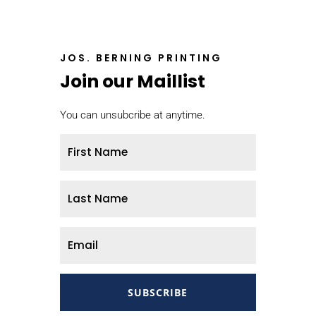
JOS. BERNING PRINTING
Join our Maillist
You can unsubcribe at anytime.
SUBSCRIBE