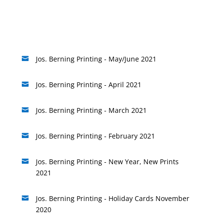
Jos. Berning Printing - May/June 2021

Jos. Berning Printing - April 2021

Jos. Berning Printing - March 2021

Jos. Berning Printing - February 2021

Jos. Berning Printing - New Year, New Prints

2021
Jos. Berning Printing - Holiday Cards November

2020