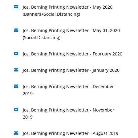
Jos. Berning Printing Newsletter - May 2020

(Banners+Social Distancing)
Jos. Berning Printing Newsletter - May 01, 2020

(Social Distancing)
Jos. Berning Printing Newsletter - February 2020

Jos. Berning Printing Newsletter - January 2020

Jos. Berning Printing Newsletter - December

2019
Jos. Berning Printing Newsletter - November

2019
Jos. Berning Printing Newsletter - August 2019
