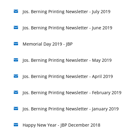
Jos. Berning Printing Newsletter - July 2019

Jos. Berning Printing Newsletter - June 2019

Memorial Day 2019 - JBP

Jos. Berning Printing Newsletter - May 2019

Jos. Berning Printing Newsletter - April 2019

Jos. Berning Printing Newsletter - February 2019

Jos. Berning Printing Newsletter - January 2019

Happy New Year - JBP December 2018
